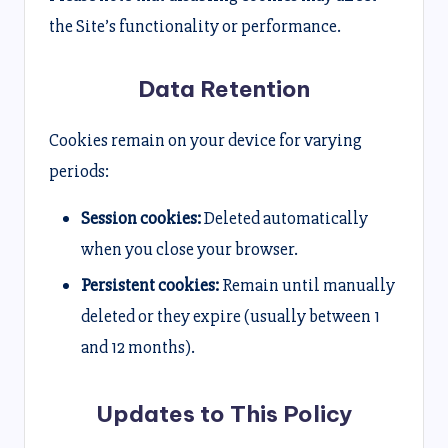
the Site’s functionality or performance.
Data Retention
Cookies remain on your device for varying
periods:
Session cookies:
Deleted automatically
when you close your browser.
Persistent cookies:
Remain until manually
deleted or they expire (usually between 1
and 12 months).
Updates to This Policy