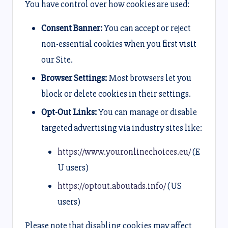
You have control over how cookies are used:
Consent Banner:
You can accept or reject
non-essential cookies when you first visit
our Site.
Browser Settings:
Most browsers let you
block or delete cookies in their settings.
Opt-Out Links:
You can manage or disable
targeted advertising via industry sites like:
https://www.youronlinechoices.eu/
(E
U users)
https://optout.aboutads.info/
(US
users)
Please note that disabling cookies may affect