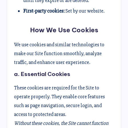
until they expire or are deleted.
First-party cookies:
Set by our website.
How We Use Cookies
We use cookies and similar technologies to
make our Site function smoothly, analyze
traffic, and enhance user experience.
a. Essential Cookies
These cookies are required for the Site to
operate properly. They enable core features
such as page navigation, secure login, and
access to protected areas.
Without these cookies, the Site cannot function