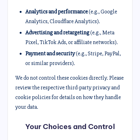
Analytics and performance
(e.g., Google
Analytics, Cloudflare Analytics).
Advertising and retargeting
(e.g., Meta
Pixel, TikTok Ads, or affiliate networks).
Payment and security
(e.g., Stripe, PayPal,
or similar providers).
We do not control these cookies directly. Please
review the respective third-party privacy and
cookie policies for details on how they handle
your data.
Your Choices and Control