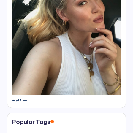
Angel Annie
Popular Tags