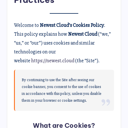
Welcome to
Newest Cloud’s Cookies Policy
.
This policy explains how
Newest Cloud
(“we,”
“us,” or “our”) uses cookies and similar
technologies on our
website
https://newest.cloud
(the “Site”).
By continuing to use the Site after seeing our
cookie banner, you consent to the use of cookies
in accordance with this policy, unless you disable
them in your browser or cookie settings.
What are Cookies?