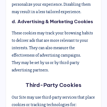
personalize your experience. Disabling them
may result in a less tailored experience.
d. Advertising & Marketing Cookies
These cookies may track your browsing habits
to deliver ads that are more relevant to your
interests. They can also measure the
effectiveness of advertising campaigns.
They may be set by us or by third-party
advertising partners.
Third-Party Cookies
Our Site may use third-party services that place
cookies or tracking technologies for: