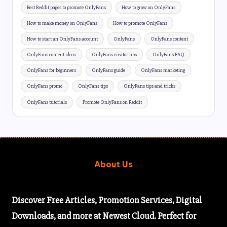
Best Reddit pages to promote OnlyFans
How to grow on OnlyFans
How to make money on OnlyFans
How to promote OnlyFans
How to start an OnlyFans account
OnlyFans
OnlyFans content
OnlyFans content ideas
OnlyFans creator tips
OnlyFans FAQ
OnlyFans for beginners
OnlyFans guide
OnlyFans marketing
OnlyFans promo
OnlyFans tips
OnlyFans tips and tricks
OnlyFans tutorials
Promote OnlyFans on Reddit
About Us
Discover
Free Articles,
Promotion Services, Digital
Downloads, and more at Newest Cloud. Perfect for