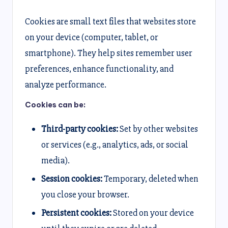
Cookies are small text files that websites store
on your device (computer, tablet, or
smartphone). They help sites remember user
preferences, enhance functionality, and
analyze performance.
Cookies can be:
Third-party cookies:
Set by other websites
or services (e.g., analytics, ads, or social
media).
Session cookies:
Temporary, deleted when
you close your browser.
Persistent cookies:
Stored on your device