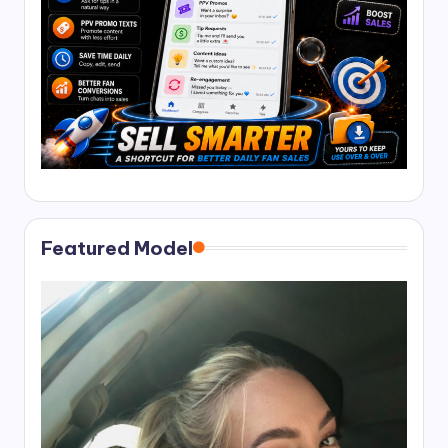
Featured Model