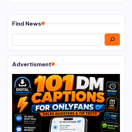
Find News
Advertisment