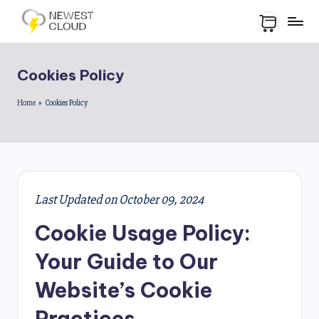
Cookies Policy
Home
»
Cookies Policy
Last Updated on October 09, 2024
Cookie Usage Policy:
Your Guide to Our
Website’s Cookie
Practices