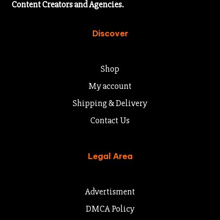
Content Creators and Agencies.
Discover
Shop
My account
Shipping & Delivery
Contact Us
Legal Area
Advertisment
DMCA Policy