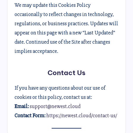
We may update this Cookies Policy
occasionally to reflect changes in technology,
regulations, or business practices. Updates will
appear on this page with a new “Last Updated”
date. Continued use of the Site after changes
implies acceptance.
Contact Us
If you have any questions about our use of
cookies or this policy, contact us at:
Email:
support@newest.cloud
Contact Form:
https://newest.cloud/contact-us/