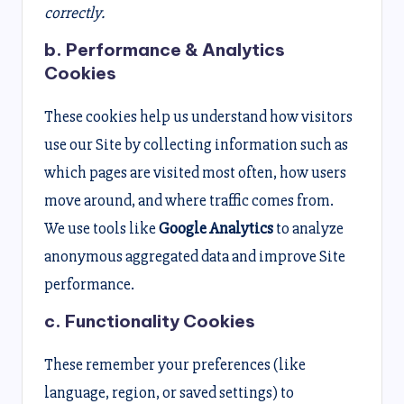
correctly.
b. Performance & Analytics
Cookies
These cookies help us understand how visitors
use our Site by collecting information such as
which pages are visited most often, how users
move around, and where traffic comes from.
We use tools like
Google Analytics
to analyze
anonymous aggregated data and improve Site
performance.
c. Functionality Cookies
These remember your preferences (like
language, region, or saved settings) to