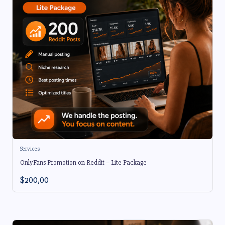
Services
OnlyFans Promotion on Reddit – Lite Package
$
200,00