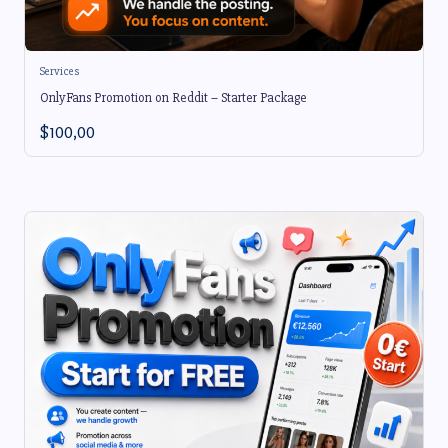
Services
OnlyFans Promotion on Reddit – Starter Package
$
100,00