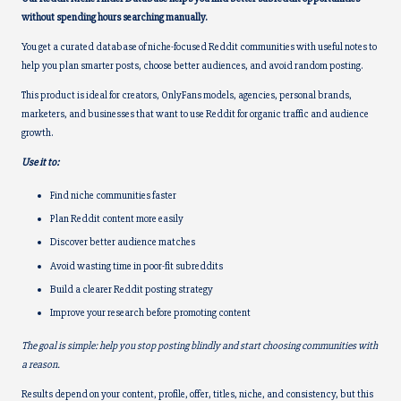
k
k
without spending hours searching manually.
You get a curated database of niche-focused Reddit communities with useful notes to
help you plan smarter posts, choose better audiences, and avoid random posting.
This product is ideal for creators, OnlyFans models, agencies, personal brands,
marketers, and businesses that want to use Reddit for organic traffic and audience
growth.
Use it to:
Find niche communities faster
Plan Reddit content more easily
Discover better audience matches
Avoid wasting time in poor-fit subreddits
Build a clearer Reddit posting strategy
Improve your research before promoting content
The goal is simple: help you stop posting blindly and start choosing communities with
a reason.
Results depend on your content, profile, offer, titles, niche, and consistency, but this