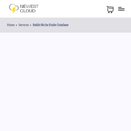
Home
»
Services
»
Reddit Niche Finder Database