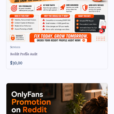
Services
Reddit Profile Audit
$
30,00