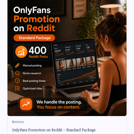
Services
OnlyFans Promotion on Reddit – Standard Package