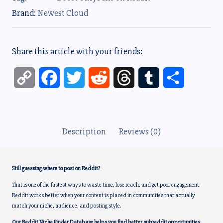
Brand:
Newest Cloud
Share this article with your friends:
C
F
T
R
T
T
S
o
a
w
e
h
u
h
p
c
i
d
r
m
a
Description
Reviews (0)
y
e
t
d
e
b
r
L
b
t
i
a
l
e
Still guessing where to post on Reddit?
i
o
e
t
d
r
That is one of the fastest ways to waste time, lose reach, and get poor engagement.
Reddit works better when your content is placed in communities that actually
n
o
r
s
match your niche, audience, and posting style.
Our Reddit Niche Finder Database helps you find better subreddit opportunities