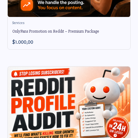
Services
OnlyFans Promotion on Reddit – Premium Package
$
1.000,00