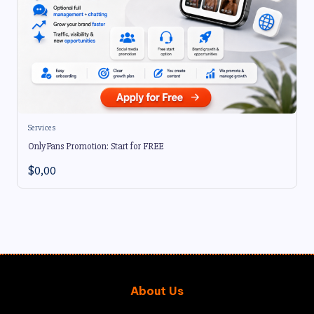
Services
OnlyFans Promotion: Start for FREE
$
0,00
About Us