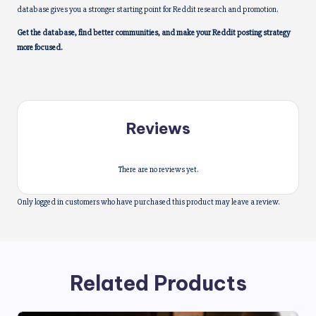
database gives you a stronger starting point for Reddit research and promotion.
Get the database, find better communities, and make your Reddit posting strategy
more focused.
Reviews
There are no reviews yet.
Only logged in customers who have purchased this product may leave a review.
Related Products