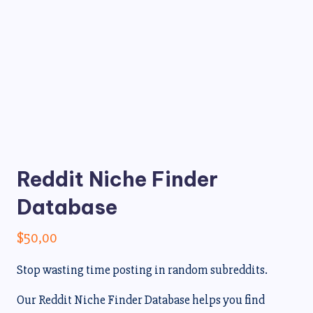
Reddit Niche Finder
Database
$
50,00
Stop wasting time posting in random subreddits.
Our Reddit Niche Finder Database helps you find