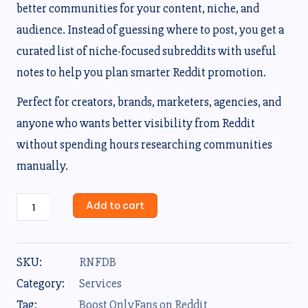
better communities for your content, niche, and
audience. Instead of guessing where to post, you get a
curated list of niche-focused subreddits with useful
notes to help you plan smarter Reddit promotion.
Perfect for creators, brands, marketers, agencies, and
anyone who wants better visibility from Reddit
without spending hours researching communities
manually.
Add to cart
SKU:
RNFDB
Category:
Services
Tag:
Boost OnlyFans on Reddit