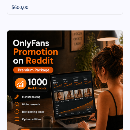
$
600,00