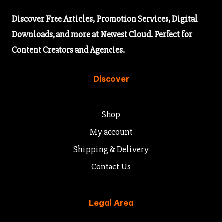
Discover
Free Articles,
Promotion Services, Digital
Downloads, and more at Newest Cloud. Perfect for
Content Creators and Agencies.
Discover
Shop
My account
Shipping & Delivery
Contact Us
Legal Area