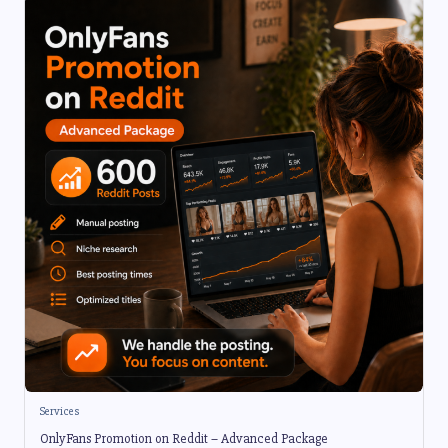
Services
OnlyFans Promotion on Reddit – Advanced Package