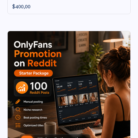
$
400,00