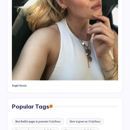
Angel Annie
Popular Tags
Best Reddit pages to promote OnlyFans
How to grow on OnlyFans