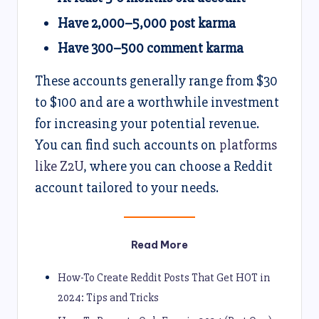
Have 2,000–5,000 post karma
Have 300–500 comment karma
These accounts generally range from $30
to $100 and are a worthwhile investment
for increasing your potential revenue.
You can find such accounts on
platforms
like Z2U
, where you can choose a Reddit
account tailored to your needs.
Read More
How-To Create Reddit Posts That Get HOT in
2024: Tips and Tricks