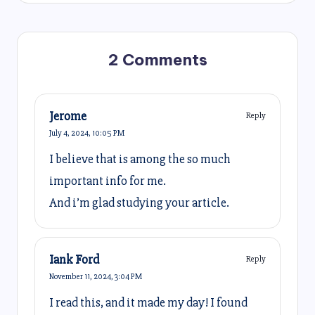
2 Comments
Jerome
Reply
July 4, 2024,
10:05 PM
I believe that is among the so much
important info for me.
And i’m glad studying your article.
Iank Ford
Reply
November 11, 2024,
3:04 PM
I read this, and it made my day! I found