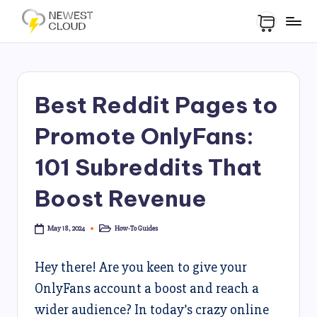
Best Reddit Pages to
Promote OnlyFans:
101 Subreddits That
Boost Revenue
How-To Guides
May 18, 2024
Hey there! Are you keen to give your
OnlyFans account a boost and reach a
wider audience? In today’s crazy online