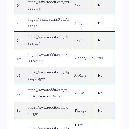
https://www.reddit.com/r/fr
74.
Ass
No
ogbutt_/
https://reddit.com/r/RealAh
75.
Ahegao
No
egao/
https://www.reddit.com/r/L
76.
Legs
No
egs_up/
https://www.reddit.com/r/T
77.
Videos/GIFs
Yes
ikTokXXX/
https://www.reddit.com/r/g
78.
Alt Girls
No
othgirlsgw/
https://www.reddit.com/r/T
79.
NSFW
No
heOnesYouLustOver/
https://www.reddit.com/r/t
80.
Thongs
No
hongs/
Tight
https://www.reddit.com/r/ti