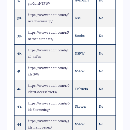
37.
Gym Girls
No
ymGirlsNSFW/
https://www.reddit.com/r/f
38.
Ass
No
acedownassup/
https://www.reddit.com/r/F
39.
Boobs
No
antasticBreasts/
https://www.reddit.com/r/f
40.
NSFW
No
ull_nsfw/
https://www.reddit.com/r/G
41.
NSFW
No
irlsGW/
https://www.reddit.com/r/G
42.
Fishnets
No
irlsinLaceFishnets/
https://www.reddit.com/r/G
43.
Shower
No
irlsShowering/
https://www.reddit.com/r/g
44.
NSFW
No
irlsthatlovesex/