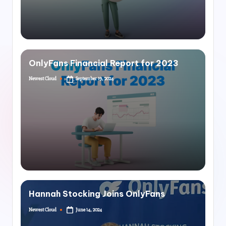
OnlyFans Financial Report for 2023
Newest Cloud
September 19, 2024
Hannah Stocking Joins OnlyFans
Newest Cloud
June 14, 2024