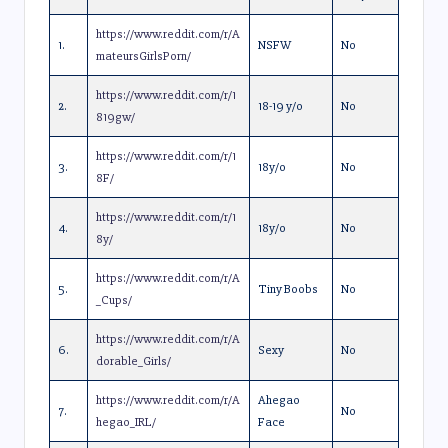
https://www.reddit.com/r/A
1.
NSFW
No
mateursGirlsPorn/
https://www.reddit.com/r/1
2.
18-19 y/o
No
819gw/
https://www.reddit.com/r/1
3.
18y/o
No
8F/
https://www.reddit.com/r/1
4.
18y/o
No
8y/
https://www.reddit.com/r/A
5.
Tiny Boobs
No
_Cups/
https://www.reddit.com/r/A
6.
Sexy
No
dorable_Girls/
https://www.reddit.com/r/A
Ahegao
7.
No
hegao_IRL/
Face