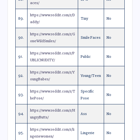
aces/
https://www.reddit.com/r/D
89.
Tiny
No
addy/
https://www.reddit.com/r/G
90.
Smile Faces
No
oneWildSmiles/
https://www.reddit.com/r/P
91.
Public
No
UBLICNUDITY/
https://www.reddit.com/r/Y
92.
Young/Teen
No
oungBabes/
https://www.reddit.com/r/T
Specific
93.
No
hePose/
Pose
https://www.reddit.com/r/H
94.
Ass
No
ungryButts/
https://www.reddit.com/r/li
95.
Lingerie
No
ngeriewomen/