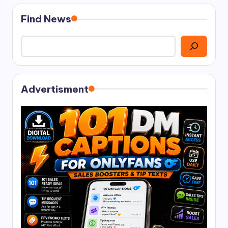
Find News
Advertisment