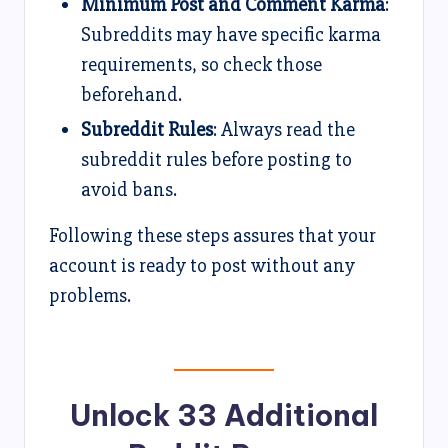
Minimum Post and Comment Karma
:
Subreddits may have specific karma
requirements, so check those
beforehand.
Subreddit Rules
: Always read the
subreddit rules before posting to
avoid bans.
Following these steps assures that your
account is ready to post without any
problems.
Unlock 33 Additional