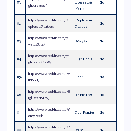
81.
Dressed &
No
ghtdresses/
Skirts
https://www.reddit.com/r/T
Topless in
82.
No
oplessInPanties/
Panties
https://www.reddit.com/r/T
83.
20+ y/o
No
wentyPlus/
https://www.reddit.com/r/hi
84.
High Heels
No
ghheelsNSFW/
https://www.reddit.com/r/V
85.
Feet
No
IPFeet/
https://www.reddit.com/r/H
86.
4K Pictures
No
ighResNSFW/
https://www.reddit.com/r/P
87.
Peel Panties
No
antyPeel/
https://www.reddit.com/r/F
88.
SFW
No