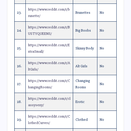
https://www.reddit.com/r/b
23.
Brunettes
No
runette/
https://www.reddit.com/r/B
24.
Big Boobs
No
USTYQUEENS/
https://www.reddit.com/r/E
25.
Skinny Body
No
xtraSmall/
https://www.reddit.com/r/A
26.
Alt Girls
No
ltGirls/
https://www.reddit.com/r/C
Changing
27.
No
hangingRooms/
Rooms
https://www.reddit.com/r/cl
28.
Erotic
No
assysexy/
https://www.reddit.com/r/C
29.
Clothed
No
lothedCurves/