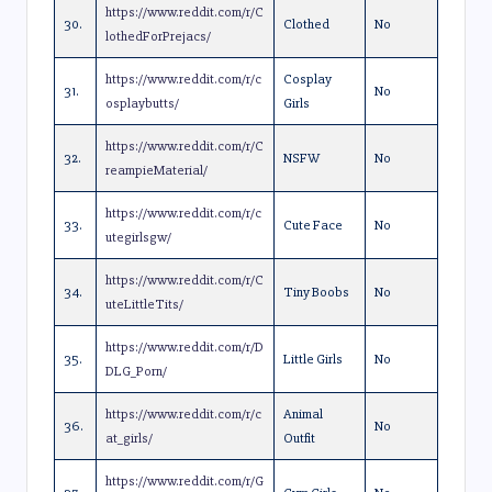
https://www.reddit.com/r/C
30.
Clothed
No
lothedForPrejacs/
https://www.reddit.com/r/c
Cosplay
31.
No
osplaybutts/
Girls
https://www.reddit.com/r/C
32.
NSFW
No
reampieMaterial/
https://www.reddit.com/r/c
33.
Cute Face
No
utegirlsgw/
https://www.reddit.com/r/C
34.
Tiny Boobs
No
uteLittleTits/
https://www.reddit.com/r/D
35.
Little Girls
No
DLG_Porn/
https://www.reddit.com/r/c
Animal
36.
No
at_girls/
Outfit
https://www.reddit.com/r/G