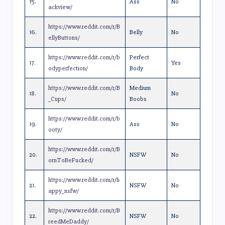
15.
Ass
No
ackview/
https://www.reddit.com/r/B
16.
Belly
No
ellyButtons/
https://www.reddit.com/r/b
Perfect
17.
Yes
odyperfection/
Body
https://www.reddit.com/r/B
Medium
18.
No
_Cups/
Boobs
https://www.reddit.com/r/b
19.
Ass
No
ooty/
https://www.reddit.com/r/B
20.
NSFW
No
ornToBeFucked/
https://www.reddit.com/r/h
21.
NSFW
No
appy_nsfw/
https://www.reddit.com/r/B
22.
NSFW
No
reedMeDaddy/