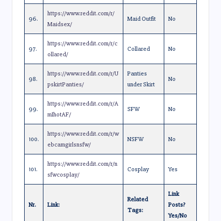
https://www.reddit.com/r/
96.
Maid Outfit
No
Maidsex/
https://www.reddit.com/r/c
97.
Collared
No
ollared/
https://www.reddit.com/r/U
Panties
98.
No
pskirtPanties/
under Skirt
https://www.reddit.com/r/A
99.
SFW
No
mIhotAF/
https://www.reddit.com/r/w
100.
NSFW
No
ebcamgirlsnsfw/
https://www.reddit.com/r/n
101.
Cosplay
Yes
sfwcosplay/
Link
Related
Nr.
Link:
Posts?
Tags:
Yes/No