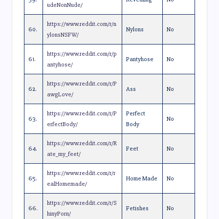
udeNonNude/
https://www.reddit.com/r/n
60.
Nylons
No
ylonsNSFW/
https://www.reddit.com/r/p
61.
Pantyhose
No
antyhose/
https://www.reddit.com/r/P
62.
Ass
No
awgLove/
https://www.reddit.com/r/P
Perfect
63.
No
erfectBody/
Body
https://www.reddit.com/r/R
64.
Feet
No
ate_my_feet/
https://www.reddit.com/r/r
65.
Home Made
No
ealHomemade/
https://www.reddit.com/r/S
66.
Fetishes
No
hinyPorn/