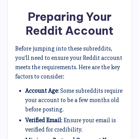
Preparing Your
Reddit Account
Before jumping into these subreddits,
you’ll need to ensure your Reddit account
meets the requirements. Here are the key
factors to consider:
Account Age
: Some subreddits require
your account to be a few months old
before posting.
Verified Email
: Ensure your email is
verified for credibility.