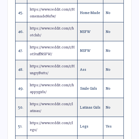
https://www.reddit.com/r/H
45.
Home-Made
No
omemadeNsfw/
https://www.reddit.com/r/h
46.
NSFW
No
otclub/
https://www.reddit.com/r/H
47.
NSFW
No
otStuffNSFW/
https://www.reddit.com/r/H
48.
Ass
No
ungryButts/
https://www.reddit.com/r/h
49.
Smile Girls
No
appygirls/
https://www.reddit.com/r/l
50.
Latinas Girls
No
atinas/
https://www.reddit.com/r/l
51.
Legs
Yes
egs/