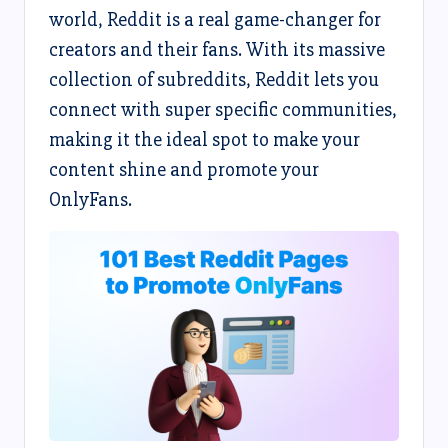
world, Reddit is a real game-changer for
creators and their fans. With its massive
collection of subreddits, Reddit lets you
connect with super specific communities,
making it the ideal spot to make your
content shine and promote your
OnlyFans.