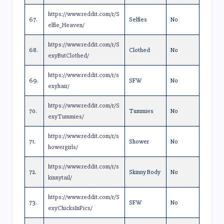
https://www.reddit.com/r/S
67.
Selfies
No
elfie_Heaven/
https://www.reddit.com/r/S
68.
Clothed
No
exyButClothed/
https://www.reddit.com/r/s
69.
SFW
No
exyhair/
https://www.reddit.com/r/S
70.
Tummies
No
exyTummies/
https://www.reddit.com/r/s
71.
Shower
No
howergirls/
https://www.reddit.com/r/s
72.
Skinny Body
No
kinnytail/
https://www.reddit.com/r/S
73.
SFW
No
exyChicksInPics/