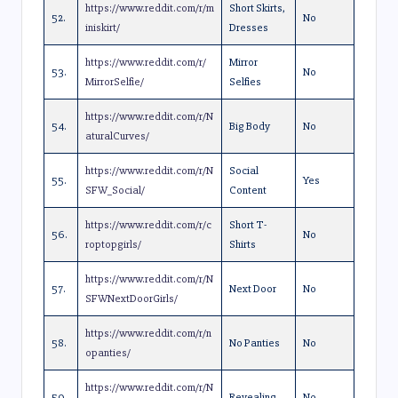
https://www.reddit.com/r/m
Short Skirts,
52.
No
iniskirt/
Dresses
https://www.reddit.com/r/
Mirror
53.
No
MirrorSelfie/
Selfies
https://www.reddit.com/r/N
54.
Big Body
No
aturalCurves/
https://www.reddit.com/r/N
Social
55.
Yes
SFW_Social/
Content
https://www.reddit.com/r/c
Short T-
56.
No
roptopgirls/
Shirts
https://www.reddit.com/r/N
57.
Next Door
No
SFWNextDoorGirls/
https://www.reddit.com/r/n
58.
No Panties
No
opanties/
https://www.reddit.com/r/N
59.
Revealing
No