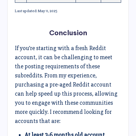
Last updated: May 11, 2025
Conclusion
If you’re starting with a fresh Reddit
account, it can be challenging to meet
the posting requirements of these
subreddits. From my experience,
purchasing a pre-aged Reddit account
can help speed up this process, allowing
you to engage with these communities
more quickly. I recommend looking for
accounts that are:
At least 3-6 months old account