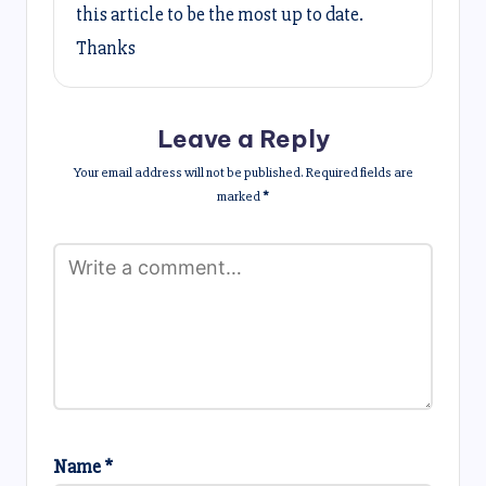
this article to be the most up to date.
Thanks
Leave a Reply
Your email address will not be published.
Required fields are
marked
*
Name
*