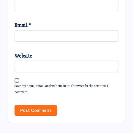
Email
*
Website
Save my name, email, and website in this browser for the next time I
comment.