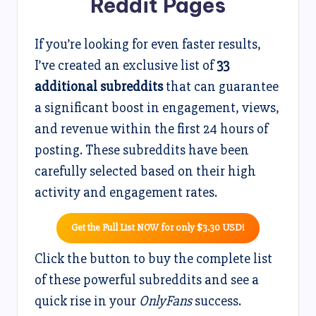
Reddit Pages
If you’re looking for even faster results,
I’ve created an exclusive list of
33
additional subreddits
that can guarantee
a significant boost in engagement, views,
and revenue within the first 24 hours of
posting. These subreddits have been
carefully selected based on their high
activity and engagement rates.
Get the Full List NOW for only $3.30 USD!
Click the button to buy the complete list
of these powerful subreddits and see a
quick rise in your
OnlyFans
success.