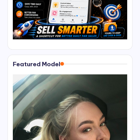
Featured Model