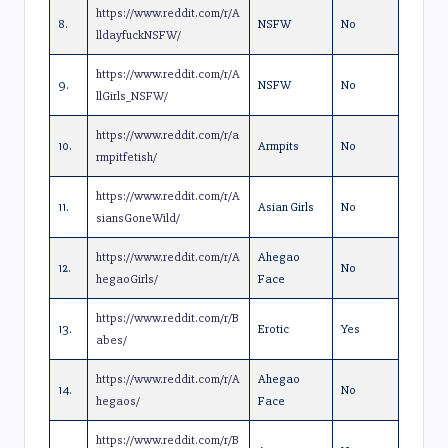
https://www.reddit.com/r/A
8.
NSFW
No
lldayfuckNSFW/
https://www.reddit.com/r/A
9.
NSFW
No
llGirls_NSFW/
https://www.reddit.com/r/a
10.
Armpits
No
rmpitfetish/
https://www.reddit.com/r/A
11.
Asian Girls
No
siansGoneWild/
https://www.reddit.com/r/A
Ahegao
12.
No
hegaoGirls/
Face
https://www.reddit.com/r/B
13.
Erotic
Yes
abes/
https://www.reddit.com/r/A
Ahegao
14.
No
hegaos/
Face
https://www.reddit.com/r/B