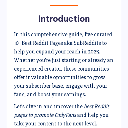
Introduction
In this comprehensive guide, I’ve curated
101 Best Reddit Pages aka SubReddits to
help you expand your reach in 2025.
Whether you’re just starting or already an
experienced creator, these communities
offer invaluable opportunities to grow
your subscriber base, engage with your
fans, and boost your earnings.
Let’s dive in and uncover the
best Reddit
pages to promote OnlyFans
and help you
take your content to the next level.