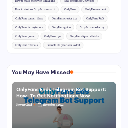
How to make money on OnlyFans
How to promote OnlyFans
How to start an OnlyFans account
OnlyFans
OnlyFans content
OnlyFans content ideas
OnlyFans creator tips
OnlyFans FAQ
OnlyFans for beginners
OnlyFans guide
OnlyFans marketing
OnlyFans promo
OnlyFans tips
OnlyFans tips and tricks
OnlyFans tutorials
Promote OnlyFans on Reddit
You May Have Missed
OnlyFans Ends Telegram Bot Support:
How-To Get Notifications Now
Newest Cloud
November 5, 2024