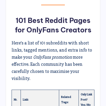
101 Best Reddit Pages
for OnlyFans Creators
Here’s a list of 101 subreddits with short
links, tagged mentions, and extra info to
make your
OnlyFans promotion
more
effective. Each community has been
carefully chosen to maximise your
visibility.
Only Link
Related
Nr.
Link:
Post?
Tags:
Yes / No